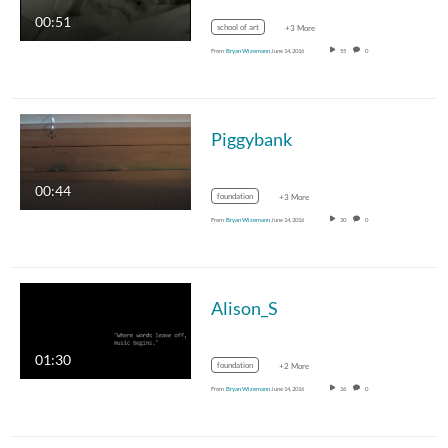
00:51
school of art
+3 More
From
Bryan Wizemann
June 14, 2016
55
0
Piggybank
00:44
foundation
+3 More
From
Bryan Wizemann
June 14, 2016
30
0
Alison_S
01:30
foundation
+2 More
From
Bryan Wizemann
June 14, 2016
36
0