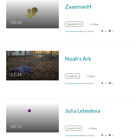
ZaaymanH
00:04
foundation 4d
+3 More
From
Bryan Wizemann
June 14, 2016
41
0
Noah's Ark
01:31
foundation
+2 More
From
Bryan Wizemann
June 14, 2016
28
0
Julia Lebedeva
00:15
school of art
+3 More
From
Bryan Wizemann
June 14, 2016
38
0