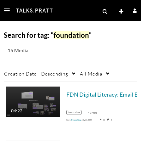
Search for tag: "
foundation
"
15 Media
Creation Date - Descending
All Media
04:22
foundation
+1 More
From
Eleanor King
July 23, 2024
66
0