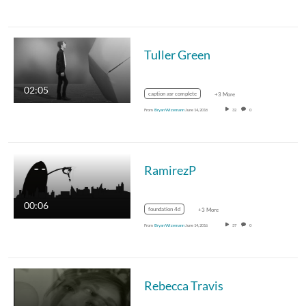
Tuller Green
02:05
caption asr complete
+3 More
From
Bryan Wizemann
June 14, 2016
32
0
RamirezP
00:06
foundation 4d
+3 More
From
Bryan Wizemann
June 14, 2016
37
0
Rebecca Travis