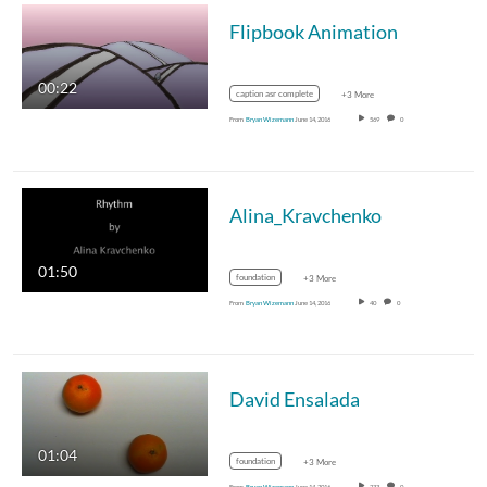
Flipbook Animation
00:22
caption asr complete
+3 More
From
Bryan Wizemann
June 14, 2016
569
0
Alina_Kravchenko
01:50
foundation
+3 More
From
Bryan Wizemann
June 14, 2016
40
0
David Ensalada
01:04
foundation
+3 More
From
Bryan Wizemann
June 14, 2016
233
0