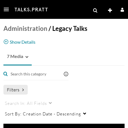
Administration
/
Legacy Talks
Show Details
7 Media
Legacy Talks
Filters
Search In:
All Fields
Sort By:
Creation Date - Descending