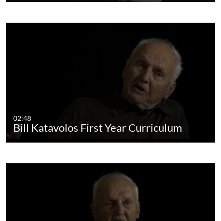
02:48
Bill Katavolos First Year Curriculum