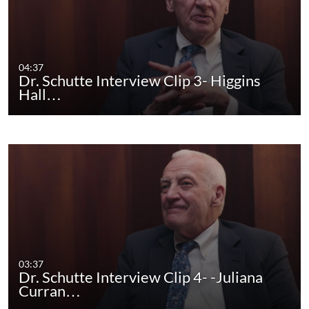
04:37
Dr. Schutte Interview Clip 3- Higgins
Hall…
03:37
Dr. Schutte Interview Clip 4- -Juliana
Curran…