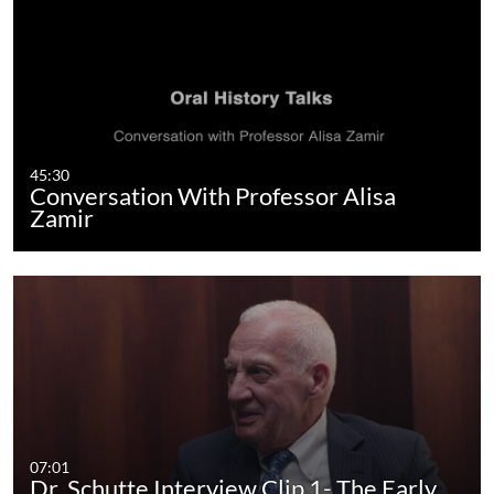
45:30
Conversation With Professor Alisa
Zamir
07:01
Dr. Schutte Interview Clip 1- The Early