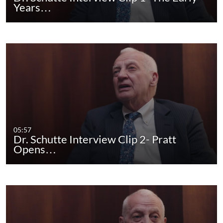
Years…
05:57
Dr. Schutte Interview Clip 2- Pratt
Opens…