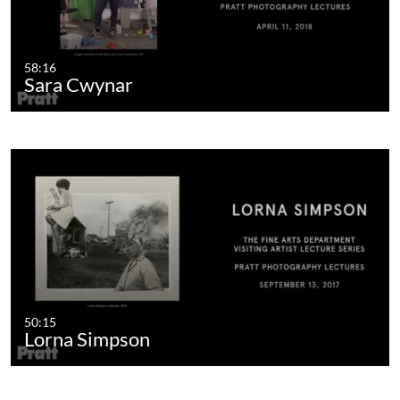
58:16
Sara Cwynar
50:15
Lorna Simpson