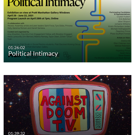
01:26:02
Political Intimacy
01:39:32