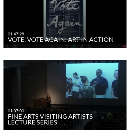
01:47:28
VOTE, VOTE AGAIN: ART IN ACTION
01:07:00
FINE ARTS VISITING ARTISTS
LECTURE SERIES:…