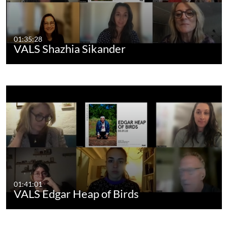
01:35:28
VALS Shazhia Sikander
01:41:01
VALS Edgar Heap of Birds