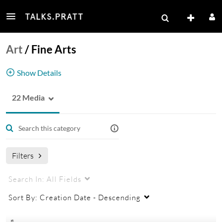
Art
/
Fine Arts
Show Details
22 Media
Fine Arts
Filters
Search In:
All Fields
Sort By:
Creation Date - Descending