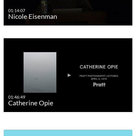
01:14:07
Nicole Eisenman
01:46:49
Catherine Opie