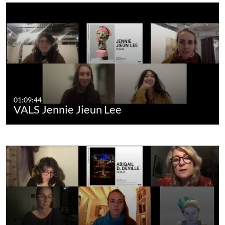
01:09:44
VALS Jennie Jieun Lee