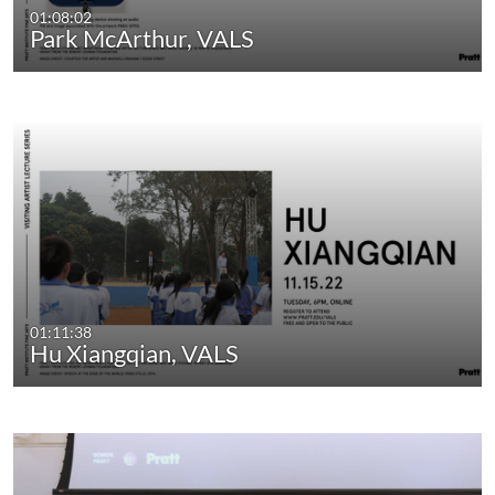
01:08:02
Park McArthur, VALS
01:11:38
Hu Xiangqian, VALS