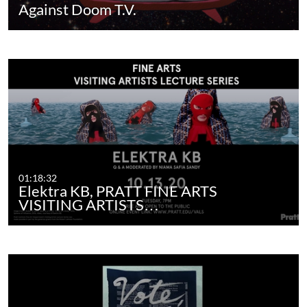
Against Doom T.V.
01:18:32
Elektra KB, PRATT FINE ARTS
VISITING ARTISTS…