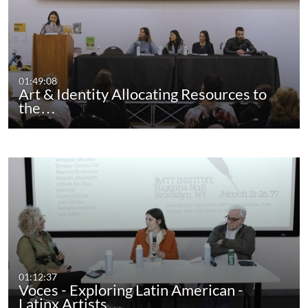
01:49:08
Art & Identity Allocating Resources to
the…
01:12:37
Voces - Exploring Latin American -
Latinx Artists…