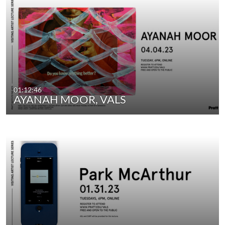
01:12:46
AYANAH MOOR, VALS