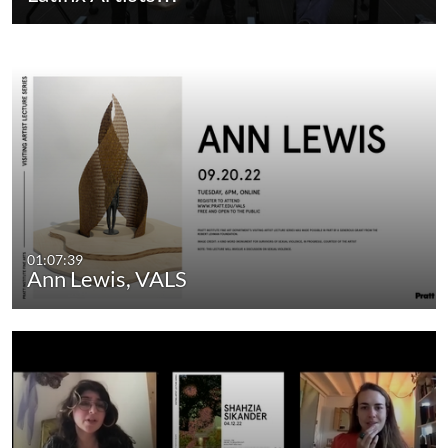
01:07:39
Ann Lewis, VALS