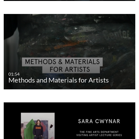
01:54
Methods and Materials for Artists