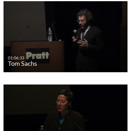
01:06:33
Tom Sachs