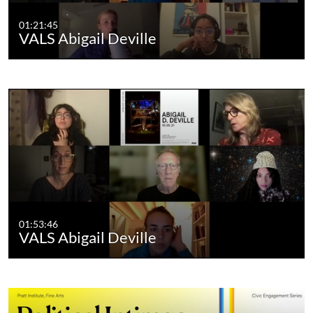
01:21:45
VALS Abigail Deville
01:53:46
VALS Abigail Deville