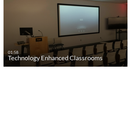
01:58
Technology Enhanced Classrooms