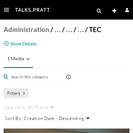
Administration
/
…
/
…
/
…
/
TEC
Show Details
1 Media
Technology Enhanced Classrooms
Filters
Search In:
All Fields
Sort By:
Creation Date - Descending