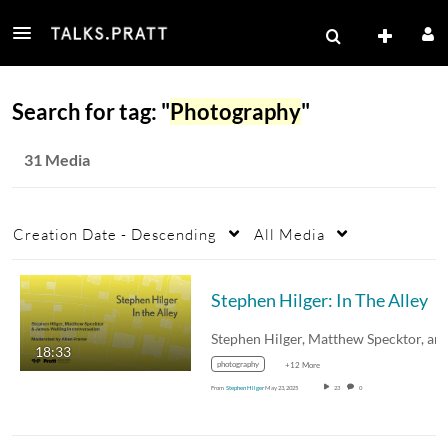
Search for tag: "
Photography
"
31 Media
Creation Date - Descending
All Media
Stephen Hilger: In The Alley
18:33
photography
+12 More
From
Stephen Hilger
May 23, 2025
23
0