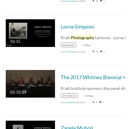
From
Pratt Institute
May 22, 2018
186
0
Lorna Simpson
Pratt
Photography
Lectures - Lorna Simpson 
50:15
photography
+4 More
From
Pratt Institute
May 22, 2018
118
0
The 2017 Whitney Biennial + Controversy, 
02:15:34
processing asr
+14 More
From
Pratt Institute
June 14, 2017
84
0
Zanele Muholi