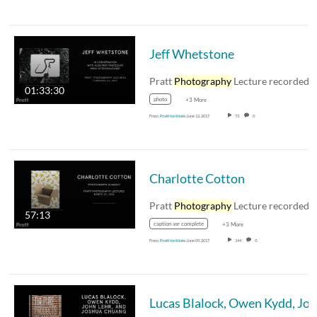
Jeff Whetstone
Pratt
Photography
Lecture recorded February 24
01:33:30
photo
+3 More
From
Pratt Institute
June 12, 2017
73
0
Charlotte Cotton
Pratt
Photography
Lecture recorded March 23, 20
57:13
caption asr complete
+3 More
From
Pratt Institute
June 09, 2017
144
0