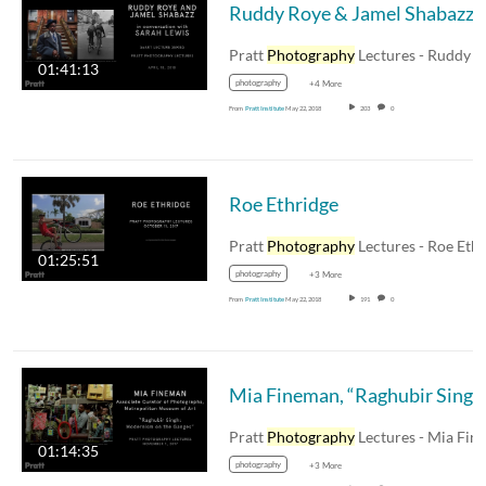
Ruddy Roye & J
Pratt
Photography
Lectures - Ruddy Roye and Jame
01:41:13
photography
+4 More
From
Pratt Institute
May 22, 2018
203
0
Roe Ethridge
Pratt
Photography
Lectures - Roe Ethridge -
01:25:51
photography
+3 More
From
Pratt Institute
May 22, 2018
191
0
Mia Finem
Pratt
Photography
Lectures - Mia Fineman - 11-1-17
01:14:35
photography
+3 More