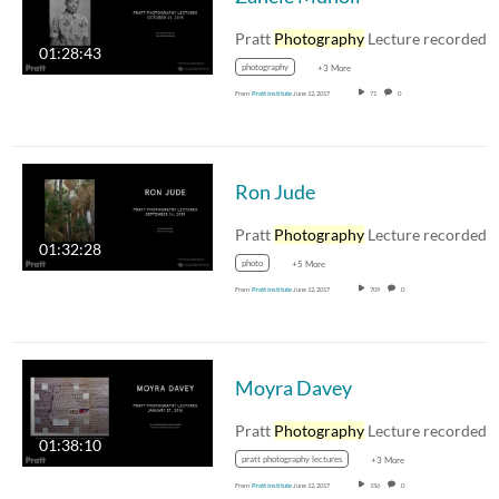
Pratt
Photography
Lecture recorded October 21,
01:28:43
photography
+3 More
From
Pratt Institute
June 12, 2017
71
0
Ron Jude
Pratt
Photography
Lecture recorded September 16
01:32:28
photo
+5 More
From
Pratt Institute
June 12, 2017
709
0
Moyra Davey
Pratt
Photography
Lecture recorded January 27
01:38:10
pratt photography lectures
+3 More
From
Pratt Institute
June 12, 2017
156
0