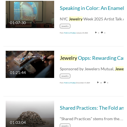
Speaking in Color:
NYC
Jewelry
Week 2025 Artist Talk Amy Roper Lyon
01:07:30
jewelry
From
Patricia Madeja
January 24, 2026
0
0
Jewelry
Opps: Rewarding Careers in
Sponsored by Jewelers Mutual,
Jewelr
01:21:44
jewelry
From
Patricia Madeja
December 17, 2024
13
0
“Shared Practices” stems from the…
01:03:04
jewelry