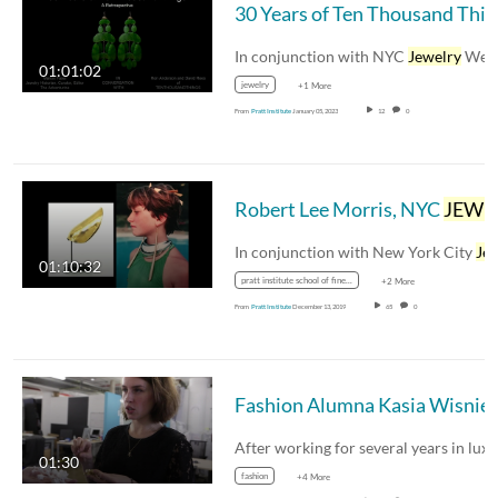
30
In conjunction with NYC
Jewelry
Week, Mari
01:01:02
jewelry
+1 More
From
Pratt Institute
January 05, 2023
12
0
Robert Lee Morris, NYC
JEWELRY
In conjunction with New York City
Jewel
01:10:32
pratt institute school of fine arts
+2 More
From
Pratt Institute
December 13, 2019
65
0
Fashion Alumna Kasia Wisniewski Build
01:30
fashion
+4 More