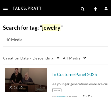
Search for tag: "
jewelry
"
10 Media
Creation Date - Descending
All Media
In Costume Panel 2025
01:12:56
jewelry
From
Patricia Madeja
January 24, 2026
0
0