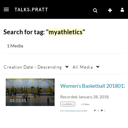
Search for tag: "
myathletics
"
1 Media
Creation Date - Descending
All Media
Women's Basketball 2018012
Recorded January 28, 2018.
01:13:51
myathletics
+3 More
From
Pratt Institute
January 30, 2018
13
0