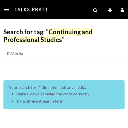
Search for tag: "
Continuing and
Professional Studies
"
0 Media
Your search for "
" did not match any media.
Make sure you spelled the word correctly
Try a different search term