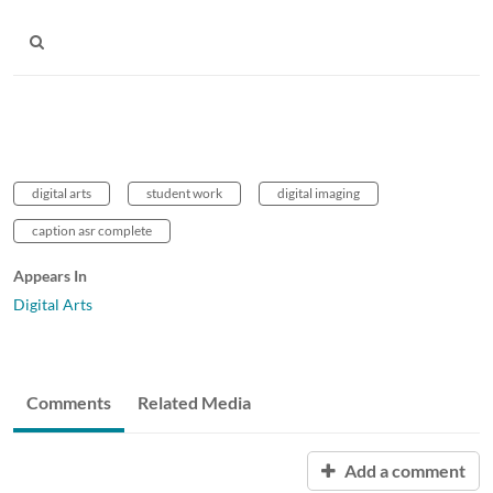
digital arts
student work
digital imaging
caption asr complete
Appears In
Digital Arts
Comments
Related Media
Add a comment