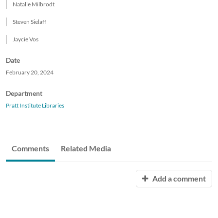
Natalie Milbrodt
Steven Sielaff
Jaycie Vos
Date
February 20, 2024
Department
Pratt Institute Libraries
Comments
Related Media
Add a comment