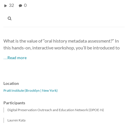
32
0
What is the value of “oral history metadata assessment?” In
this hands-on, interactive workshop, you’ll be introduced to
…Read more
Location
Pratt Institute (Brooklyn | New York)
Participants
Digital Preservation Outreach and Education Network (DPOE-N)
Lauren Kata