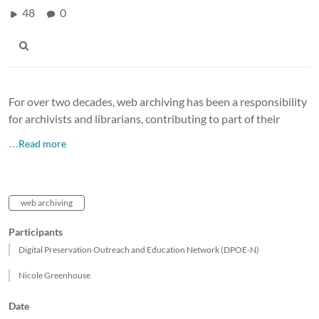
48
0
For over two decades, web archiving has been a responsibility
for archivists and librarians, contributing to part of their
…Read more
web archiving
Participants
Digital Preservation Outreach and Education Network (DPOE-N)
Nicole Greenhouse
Date