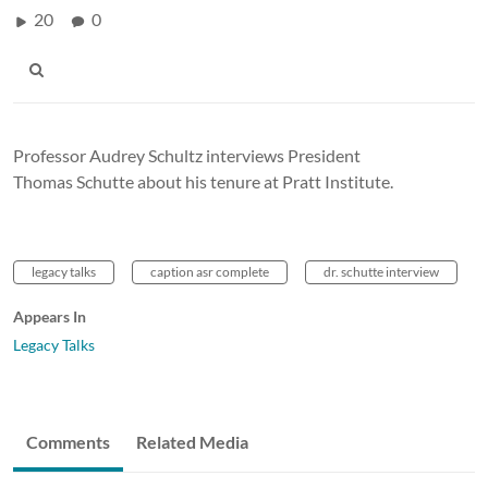
20
0
Professor Audrey Schultz interviews President
Thomas Schutte about his tenure at Pratt Institute.
legacy talks
caption asr complete
dr. schutte interview
Appears In
Legacy Talks
Comments
Related Media