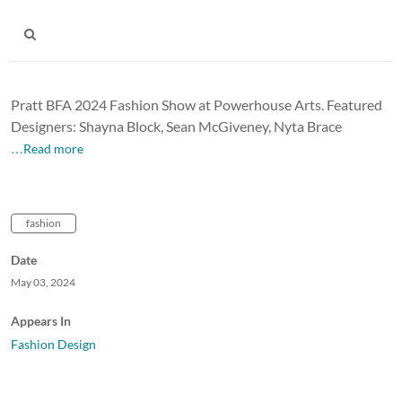
Pratt BFA 2024 Fashion Show at Powerhouse Arts. Featured
Designers: Shayna Block, Sean McGiveney, Nyta Brace
…Read more
fashion
Date
May 03, 2024
Appears In
Fashion Design