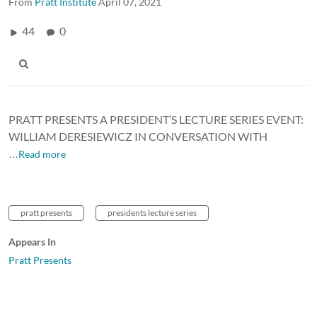
From
Pratt Institute
April 07, 2021
44
0
PRATT PRESENTS A PRESIDENT’S LECTURE SERIES EVENT:
WILLIAM DERESIEWICZ IN CONVERSATION WITH
…Read more
pratt presents
presidents lecture series
Appears In
Pratt Presents