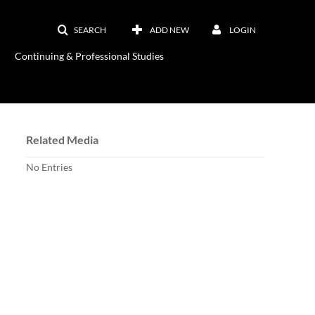
SEARCH
ADD NEW
LOGIN
Continuing & Professional Studies
Related Media
No Entries