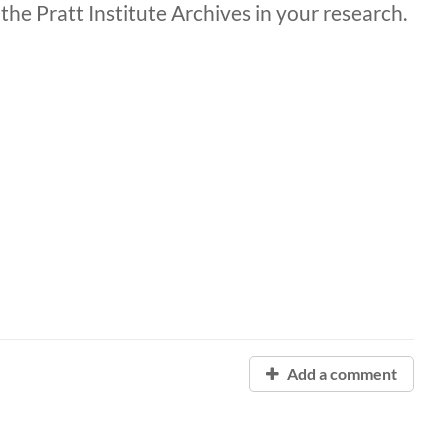
the Pratt Institute Archives in your research.
Add a comment