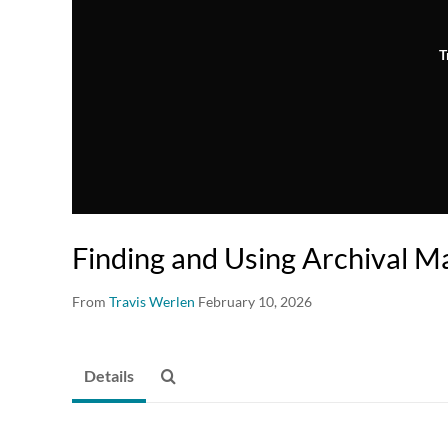
T
Finding and Using Archival Ma
From
Travis Werlen
February 10, 2026
Details