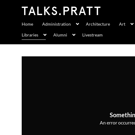
Home
Administration
Architecture
Art
Libraries
Alumni
Livestream
Somethin
An error occurred,