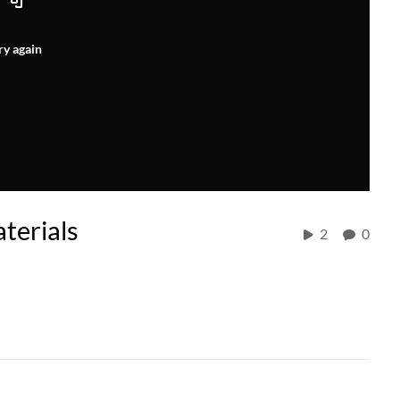
ry again
terials
2
0