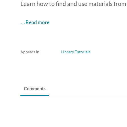
Learn how to find and use materials from 
…Read more
Appears In
Library Tutorials
Comments