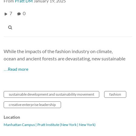
From
Pratt DM
January 19, 2025
7
0
While the impacts of the fashion industry on climate,
ocean and ancient forests are devastating, new sustainable
…Read more
sustainable development and sustainability movement
fashion
creative enterprise leadership
Location
Manhattan Campus | Pratt Institute (New York | New York)