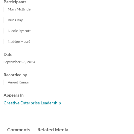
Participants
Mary McBride
Runa Ray
Nicole Rycroft
Nadège Massé
Date
September 23, 2024
Recorded by
Vineet Kumar
Appears In
Creative Enterprise Leadership
Comments
Related Media