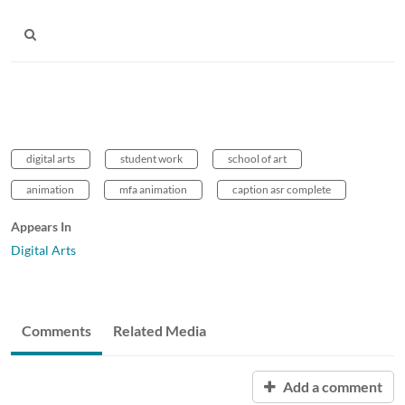
digital arts
student work
school of art
animation
mfa animation
caption asr complete
Appears In
Digital Arts
Comments
Related Media
Add a comment