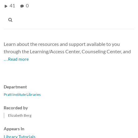
41
0
Learn about the resources and support available to you
through the Learning/Access Center, Counseling Center, and
…Read more
Department
Pratt Institute Libraries
Recorded by
Elizabeth Berg
Appears In
Library Tutorials