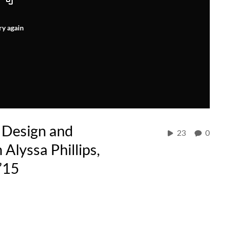
ry again
 Design and
23
0
 Alyssa Phillips,
’15