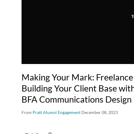
T
Making Your Mark: Freelance
Building Your Client Base with
BFA Communications Design 
From
Pratt Alumni Engagement
December 08, 2023