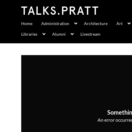
Home
Administration
Architecture
Art
Libraries
Alumni
Livestream
Somethin
An error occurred,