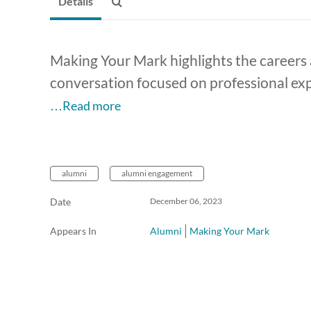
Details
Making Your Mark highlights the careers a
conversation focused on professional expe
…Read more
alumni
alumni engagement
Date
December 06, 2023
Appears In
Alumni
Making Your Mark