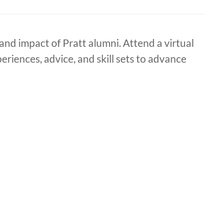
nd impact of Pratt alumni. Attend a virtual
riences, advice, and skill sets to advance