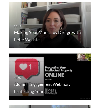
Making Your Mark: Toy Design with
Peter Wachtel
Alumni Engagement Webinar:
Protecting Your…