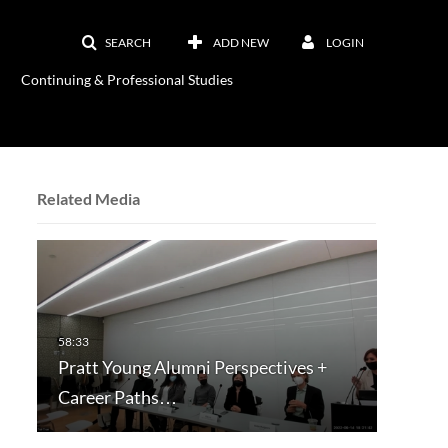
SEARCH
ADD NEW
LOGIN
Continuing & Professional Studies
Related Media
Pratt Young Alumni Perspectives +
Career Paths…