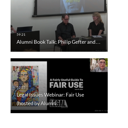
Alumni Book Talk: Philip Gefter and…
Legal Issues Webinar: Fair Use
(hosted by Alumni…