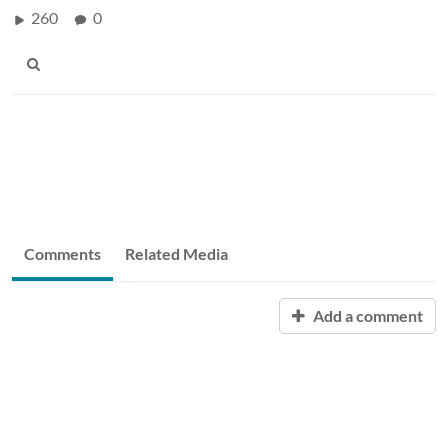
260
0
Comments
Related Media
Add a comment