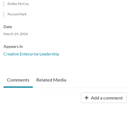
Emiko McCoy
Purumi Park
Date
March 29, 2024
Appears In
Creative Enterprise Leadership
Comments
Related Media
Add a comment