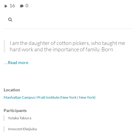
16
0
I am the daughter of cotton pickers, who taught me
hard work and the importance of family. Born
…Read more
Location
Manhattan Campus | Pratt Institute (New York | New York)
Participants
Yutaka Takiura
Innocent Ekejiuba