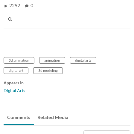
2292
0
3d animation
animation
digital arts
digital art
3d modeling
Appears In
Digital Arts
Comments
Related Media