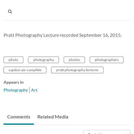
Pratt Photography Lecture recorded September 16, 2015.
photo
photography
photos
photographers
caption asr complete
pratt photography lectures
Appears In
Photography
Art
Comments
Related Media