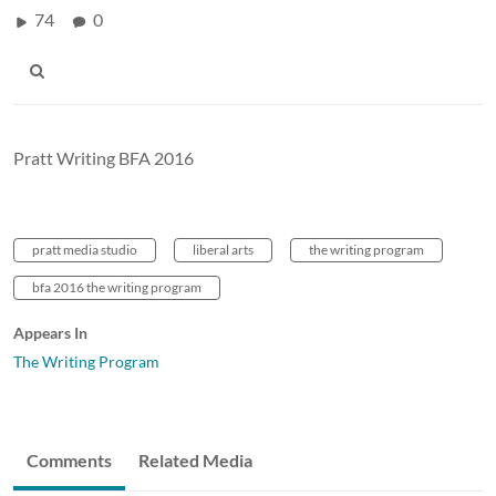
74
0
Pratt Writing BFA 2016
pratt media studio
liberal arts
the writing program
bfa 2016 the writing program
Appears In
The Writing Program
Comments
Related Media