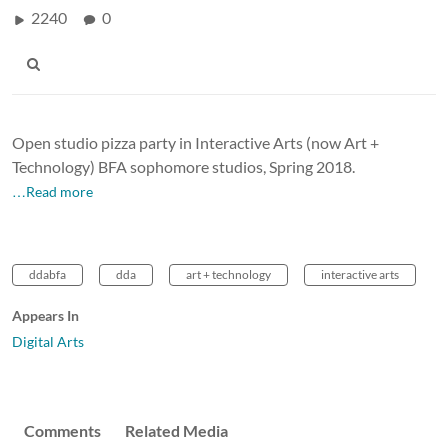
2240
0
Open studio pizza party in Interactive Arts (now Art +
Technology) BFA sophomore studios, Spring 2018.
…Read more
ddabfa
dda
art + technology
interactive arts
Appears In
Digital Arts
Comments
Related Media